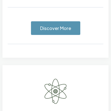
Discover More