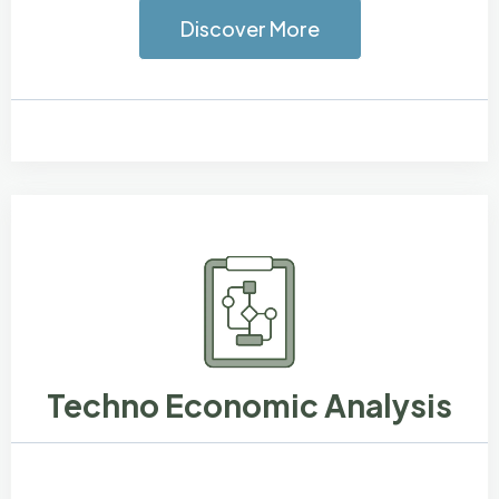
Discover More
Techno Economic Analysis