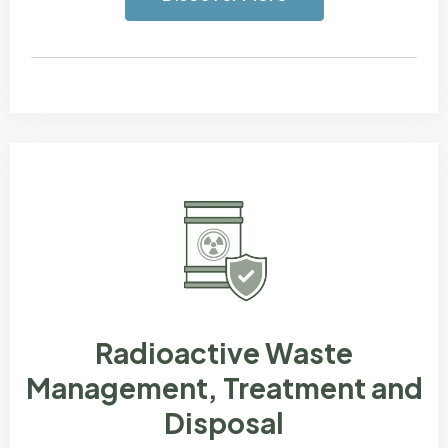
Radioactive Waste
Management, Treatment and
Disposal