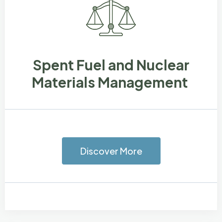
Spent Fuel and Nuclear
Materials Management
Discover More