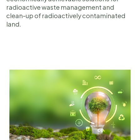
radioactive waste management and
clean-up of radioactively contaminated
land.