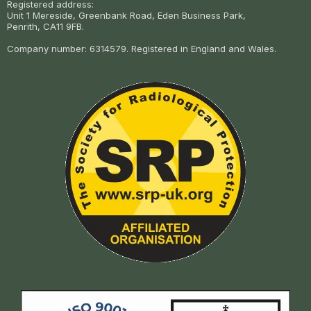
Registered address:
Unit 1 Mereside, Greenbank Road, Eden Business Park,
Penrith, CA11 9FB.
Company number: 6314579. Registered in England and Wales.