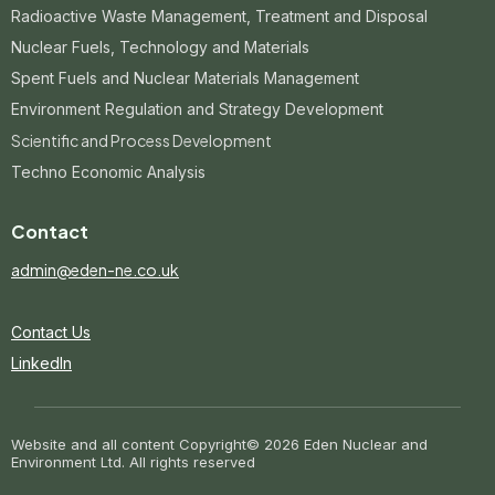
Radioactive Waste Management, Treatment and Disposal
Nuclear Fuels, Technology and Materials
Spent Fuels and Nuclear Materials Management
Environment Regulation and Strategy Development
Scientific and Process Development
Techno Economic Analysis
Contact
admin@eden-ne.co.uk
Contact Us
LinkedIn
Website and all content Copyright
© 2026 Eden Nuclear and
Environment Ltd. All rights reserved