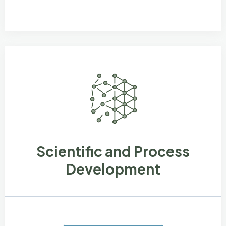
Scientific and Process
Development