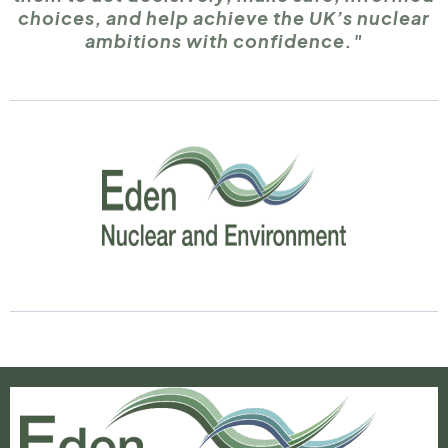
choices, and help achieve the UK’s nuclear
ambitions with confidence."