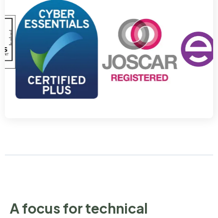
A focus for technical