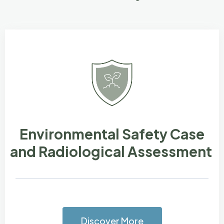
Environmental Safety Case
and Radiological Assessment
Discover More