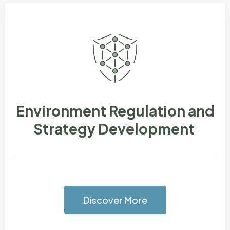
Environment Regulation and
Strategy Development
Discover More