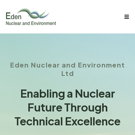
Eden Nuclear and Environment
Ltd
Enabling a Nuclear
Future Through
Technical Excellence