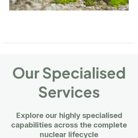
Our Specialised
Services
Explore our highly specialised
capabilities across the complete
nuclear lifecycle