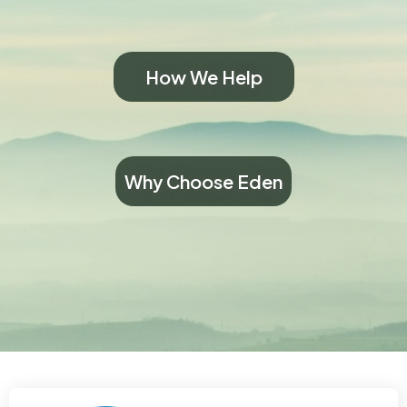
How We Help
Why Choose Eden