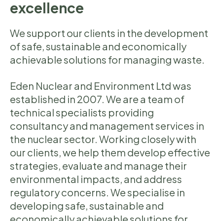
excellence
We support our clients in the development
of safe, sustainable and economically
achievable solutions for managing waste.
Eden Nuclear and Environment Ltd was
established in 2007. We are a team of
technical specialists providing
consultancy and management services in
the nuclear sector. Working closely with
our clients, we help them develop effective
strategies, evaluate and manage their
environmental impacts, and address
regulatory concerns. We specialise in
developing safe, sustainable and
economically achievable solutions for