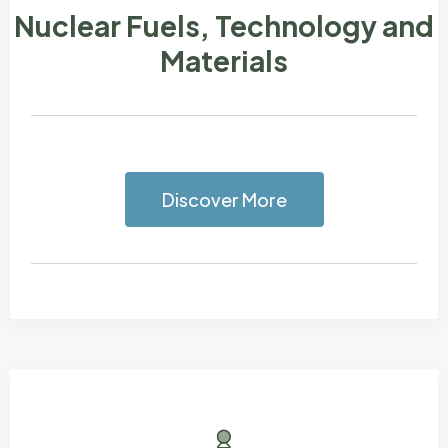
Nuclear Fuels, Technology and
Materials
Discover More