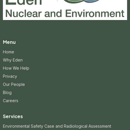
Menu
Home
Why Eden
How We Help
Privacy
Our People
Blog
Careers
Services
Environmental Safety Case and Radiological Assessment