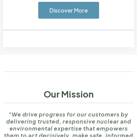
Discover More
Our Mission
"We drive progress for our customers by
delivering trusted, responsive nuclear and
environmental expertise that empowers
them to act decisively, make safe, informed