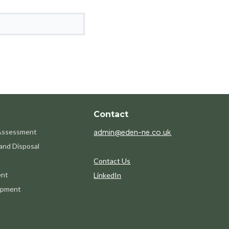
Contact
 Assessment
admin@eden-ne.co.uk
and Disposal
Contact Us
ent
LinkedIn
opment