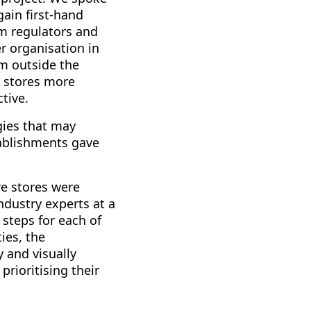
ain first-hand
om regulators and
r organisation in
om outside the
e stores more
tive.
gies that may
tablishments gave
re stores were
industry experts at a
 steps for each of
ies, the
 and visually
rioritising their