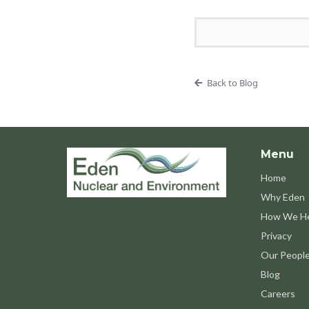
Back to Blog
Menu
Home
Why Eden
How We H
Privacy
Our Peopl
Blog
Careers