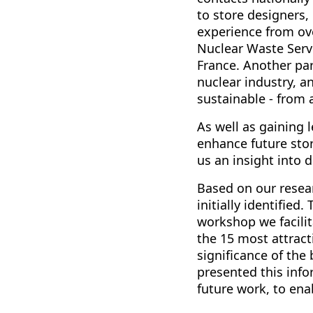
to store designers
experience from ov
Nuclear Waste Servi
France. Another par
nuclear industry, 
sustainable - from
As well as gaining
enhance future stor
us an insight into 
Based on our resear
initially identified
workshop we facilit
the 15 most attract
significance of the
presented this info
future work, to en