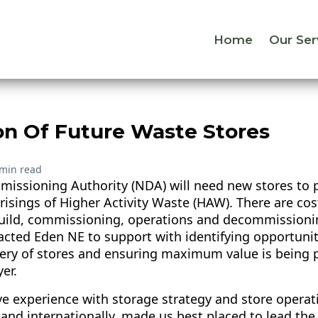
Home
Our Ser
on Of Future Waste Stores
 min read
issioning Authority (NDA) will need new stores to p
arisings of Higher Activity Waste (HAW). There are co
build, commissioning, operations and decommissionin
cted Eden NE to support with identifying opportuniti
very of stores and ensuring maximum value is being p
er.
e experience with storage strategy and store operat
 and internationally, made us best placed to lead th