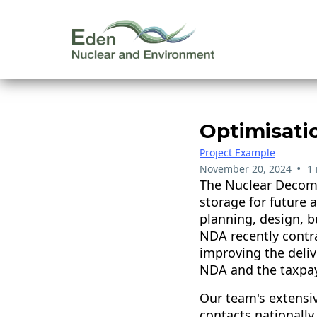
Optimisati
Project Example
•
November 20, 2024
1
The Nuclear Decomm
storage for future 
planning, design, 
NDA recently contra
improving the deli
NDA and the taxpay
Our team's extensiv
contacts nationally