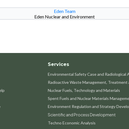
Eden Team
Eden Nuclear and Environment
Services
Environmental Safety Case and Radiological
Radioactive Waste Management, Treatment 
elp
Nuclear Fuels, Technology and Materials
Spent Fuels and Nuclear Materials Managem
e
Environment Regulation and Strategy Devel
Scientific and Process Development
Techno Economic Analysis