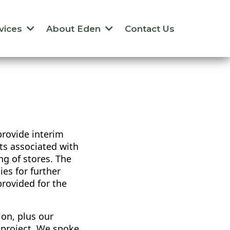
vices
About Eden
Contact Us
rovide interim
sts associated with
g of stores. The
es for further
rovided for the
ion, plus our
e project. We spoke