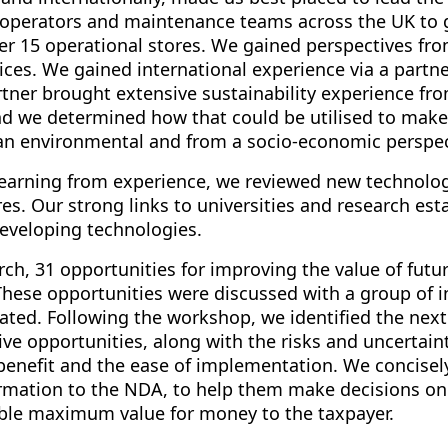
, operators and maintenance teams across the UK to g
er 15 operational stores. We gained perspectives fr
ces. We gained international experience via a partne
tner brought extensive sustainability experience fr
and we determined how that could be utilised to mak
 an environmental and from a socio-economic perspec
 learning from experience, we reviewed new technolo
es. Our strong links to universities and research es
developing technologies.
ch, 31 opportunities for improving the value of futu
. These opportunities were discussed with a group of 
ated. Following the workshop, we identified the next
ive opportunities, along with the risks and uncertaint
 benefit and the ease of implementation. We concisely
rmation to the NDA, to help them make decisions on p
able maximum value for money to the taxpayer.