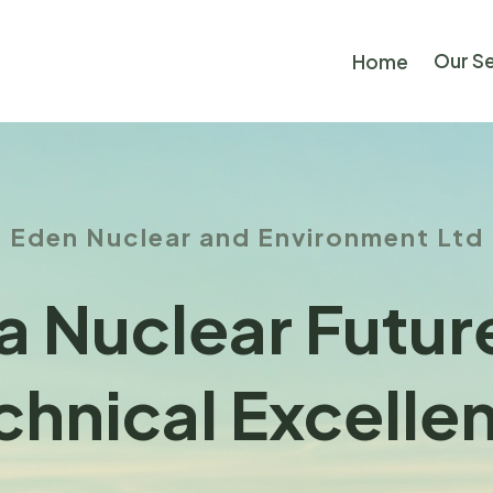
Our S
Home
Eden Nuclear and Environment Ltd
a Nuclear Futu
chnical Excelle