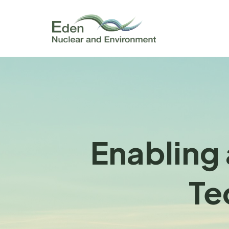
Enabling 
Te