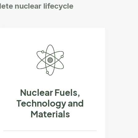
ete nuclear lifecycle
Nuclear Fuels,
Technology and
Materials