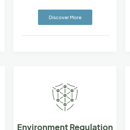
Discover More
Environment Regulation