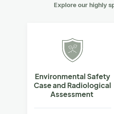
Explore our highly s
Environmental Safety
Case and Radiological
Assessment