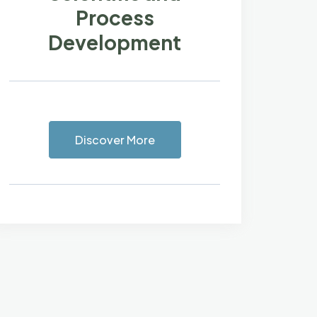
Process
Development
Discover More