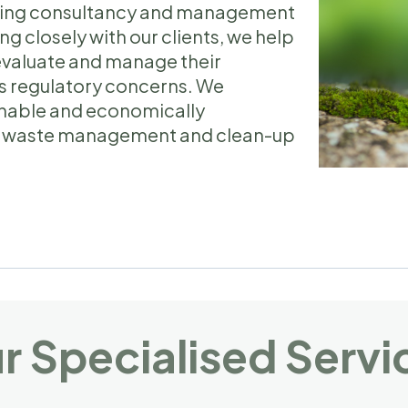
viding consultancy and management
ng closely with our clients, we help
evaluate and manage their
s regulatory concerns. We
ainable and economically
ive waste management and clean-up
.
r Specialised Servi