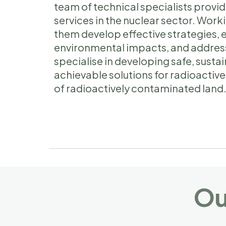
team of technical specialists pro
services in the nuclear sector. Worki
them develop effective strategies, 
environmental impacts, and addres
specialise in developing safe, sust
achievable solutions for radioact
of radioactively contaminated land
Ou