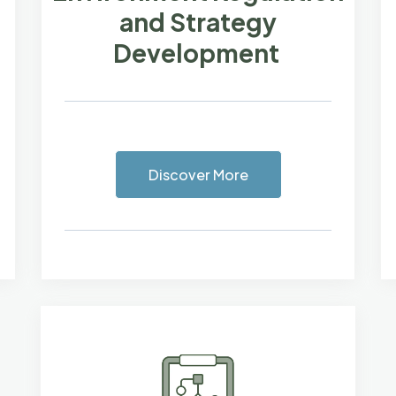
and Strategy
Development
Discover More