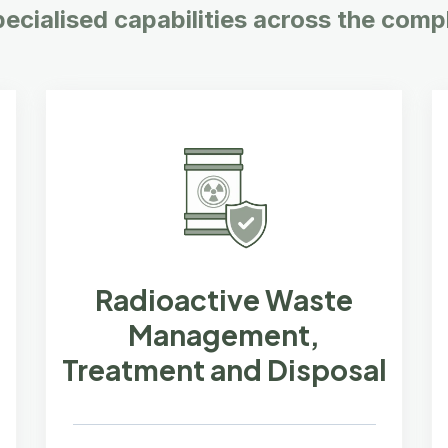
pecialised capabilities across the compl
Radioactive Waste
Management,
Treatment and Disposal