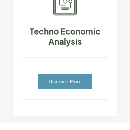
Techno Economic
Analysis
Discover More