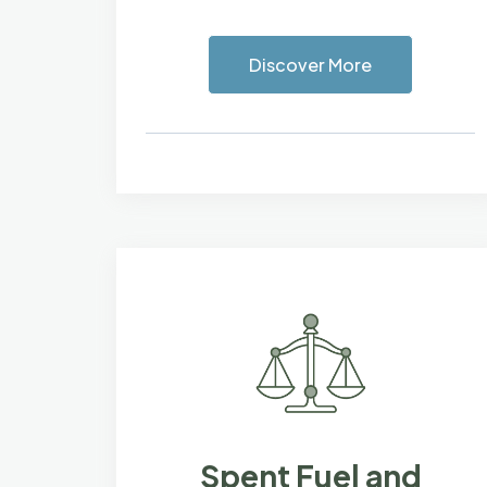
Discover More
Spent Fuel and