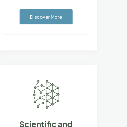
Discover More
Scientific and