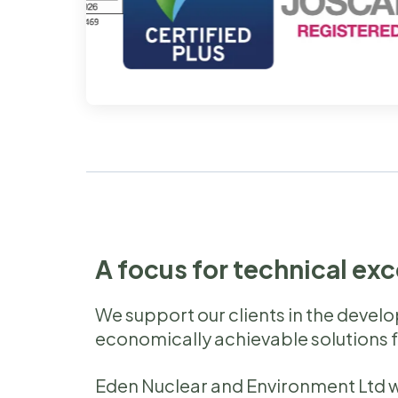
A focus for technical ex
We support our clients in the devel
economically achievable solutions 
Eden Nuclear and Environment Ltd w