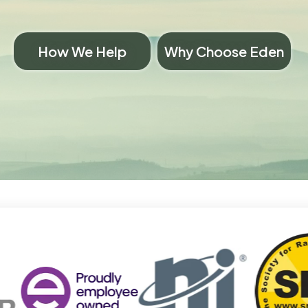
How We Help
Why Choose Eden