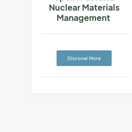
Nuclear Materials
Management
Discover More