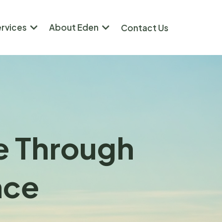
ervices
About Eden
Contact Us
re Through
nce