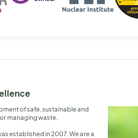
cellence
opment of safe, sustainable and
for managing waste.
as established in 2007. We are a