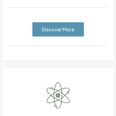
Discover More