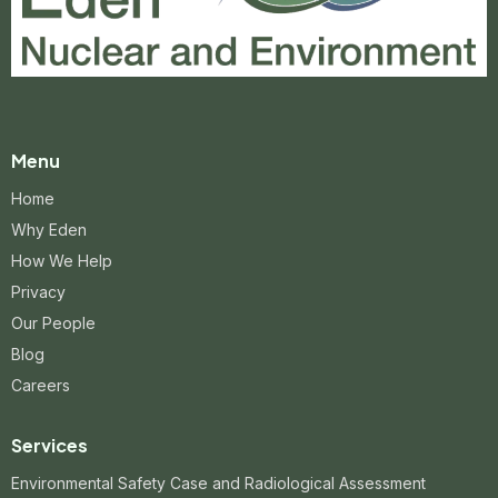
Menu
Home
Why Eden
How We Help
Privacy
Our People
Blog
Careers
Services
Environmental Safety Case and Radiological Assessment