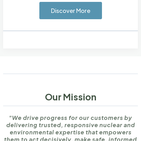
Discover More
Our Mission
"We drive progress for our customers by
delivering trusted, responsive nuclear and
environmental expertise that empowers
them to act decisively, make safe, informed