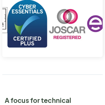
A focus for technical