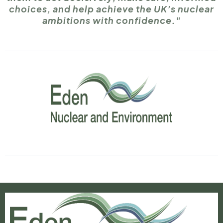
choices, and help achieve the UK’s nuclear
ambitions with confidence."