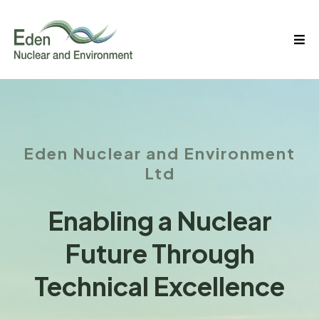
Eden Nuclear and Environment
Ltd
Enabling a Nuclear
Future Through
Technical Excellence