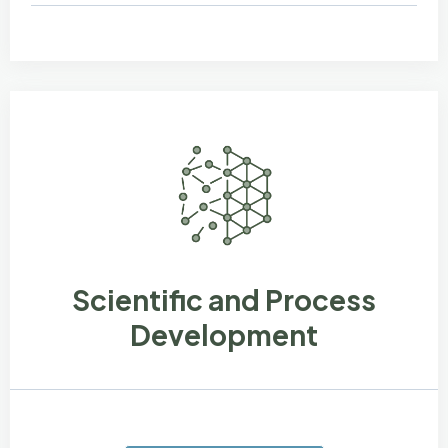
Scientific and Process
Development