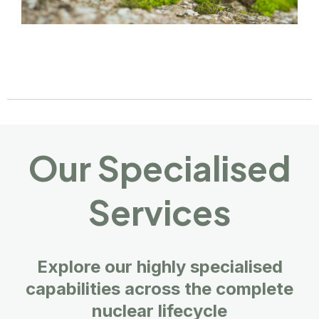
Our Specialised
Services
Explore our highly specialised
capabilities across the complete
nuclear lifecycle