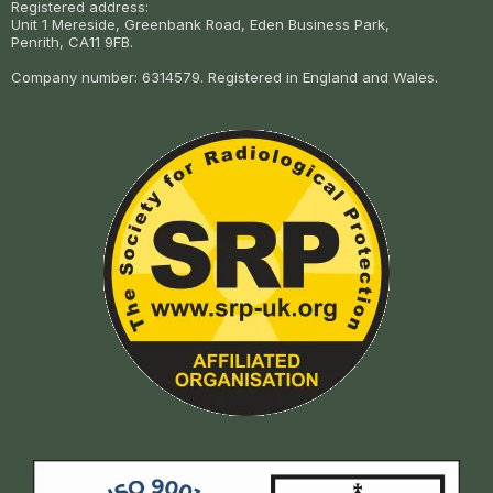
Registered address:
Unit 1 Mereside, Greenbank Road, Eden Business Park,
Penrith, CA11 9FB.
Company number: 6314579. Registered in England and Wales.