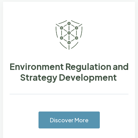
Environment Regulation and
Strategy Development
Discover More