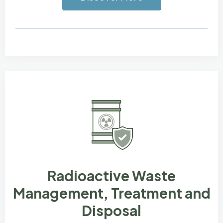
Radioactive Waste
Management, Treatment and
Disposal