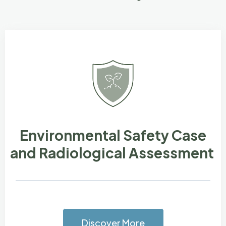
Environmental Safety Case
and Radiological Assessment
Discover More