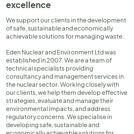
excellence
We support our clients in the development
of safe, sustainable and economically
achievable solutions for managing waste.
Eden Nuclear and Environment Ltd was
established in 2007. We are a team of
technical specialists providing
consultancy and management services in
the nuclear sector. Working closely with
our clients, we help them develop effective
strategies, evaluate and manage their
environmental impacts, and address
regulatory concerns. We specialise in
developing safe, sustainable and
economically achievable solutions for