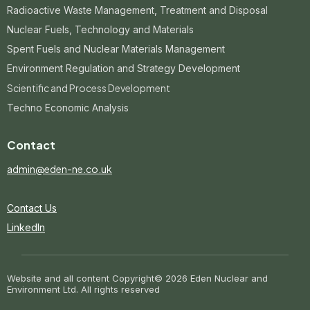
Radioactive Waste Management, Treatment and Disposal
Nuclear Fuels, Technology and Materials
Spent Fuels and Nuclear Materials Management
Environment Regulation and Strategy Development
Scientific and Process Development
Techno Economic Analysis
Contact
admin@eden-ne.co.uk
Contact Us
LinkedIn
Website and all content Copyright
© 2026 Eden Nuclear and
Environment Ltd. All rights reserved