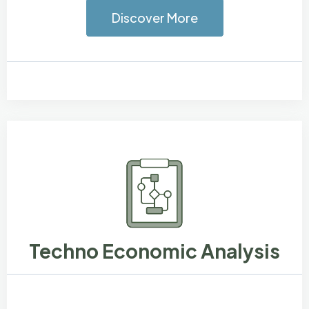
Discover More
Techno Economic Analysis