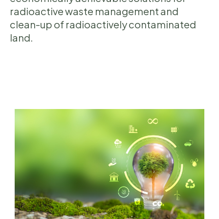
radioactive waste management and
clean-up of radioactively contaminated
land.