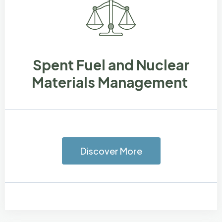
Spent Fuel and Nuclear
Materials Management
Discover More