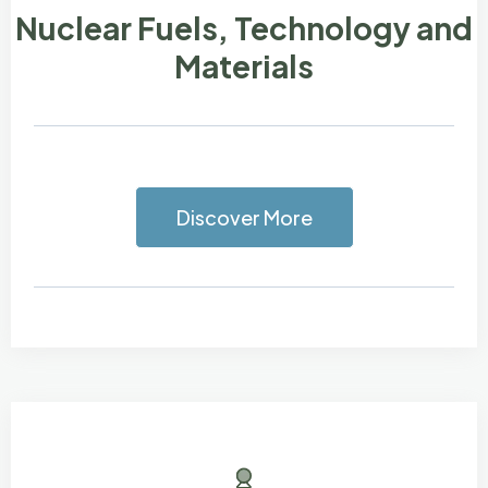
Nuclear Fuels, Technology and
Materials
Discover More