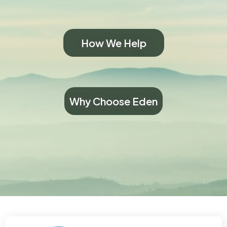
How We Help
Why Choose Eden