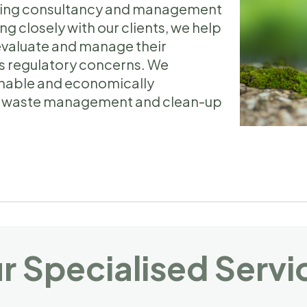
viding consultancy and management
ng closely with our clients, we help
evaluate and manage their
s regulatory concerns. We
ainable and economically
ive waste management and clean-up
.
r Specialised Servi