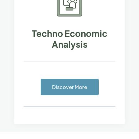
Techno Economic
Analysis
Discover More