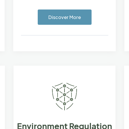
Discover More
Environment Regulation