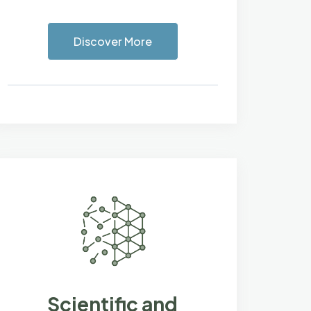
Discover More
Scientific and