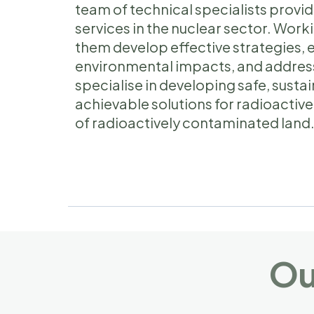
team of technical specialists pro
services in the nuclear sector. Worki
them develop effective strategies, 
environmental impacts, and addres
specialise in developing safe, sust
achievable solutions for radioact
of radioactively contaminated land
Ou