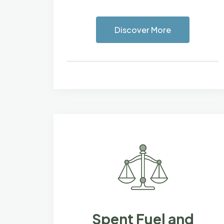
Discover More
Spent Fuel and