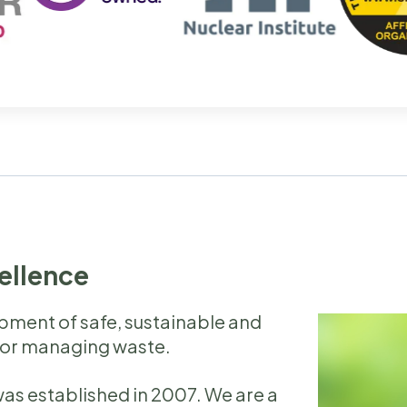
cellence
opment of safe, sustainable and
for managing waste.
as established in 2007. We are a