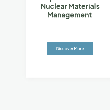
Nuclear Materials
Management
Discover More