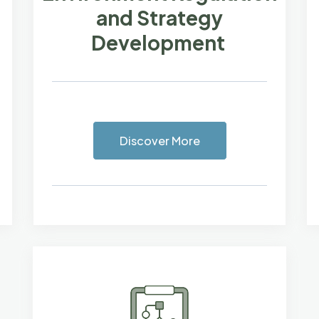
and Strategy
Development
Discover More