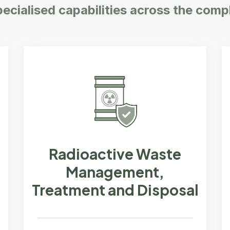
pecialised capabilities across the compl
Radioactive Waste
Management,
Treatment and Disposal