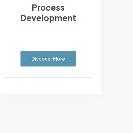
Process
Development
Discover More