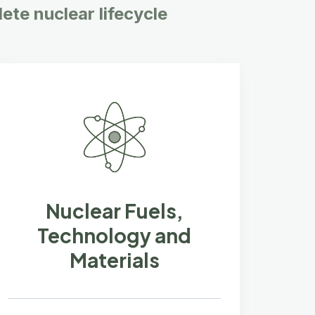
ete nuclear lifecycle
Nuclear Fuels,
Technology and
Materials