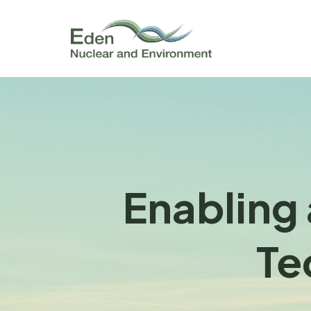
Enabling 
Te