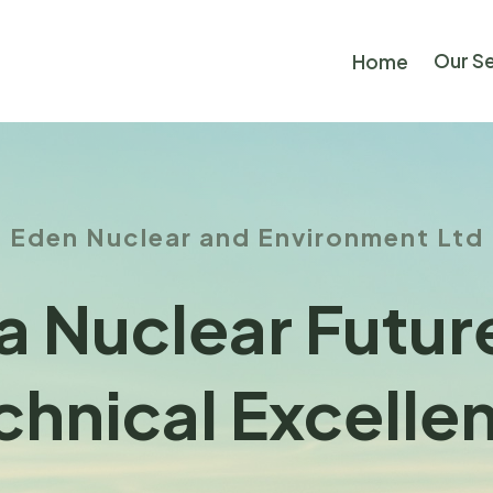
Our S
Home
Eden Nuclear and Environment Ltd
a Nuclear Futu
chnical Excelle