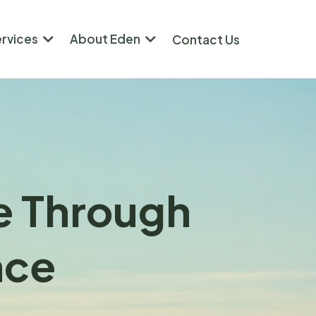
ervices
About Eden
Contact Us
re Through
nce