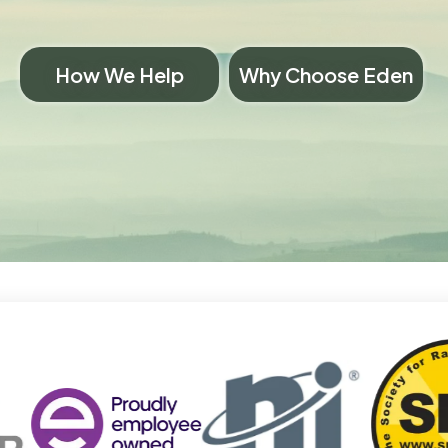
How We Help
Why Choose Eden