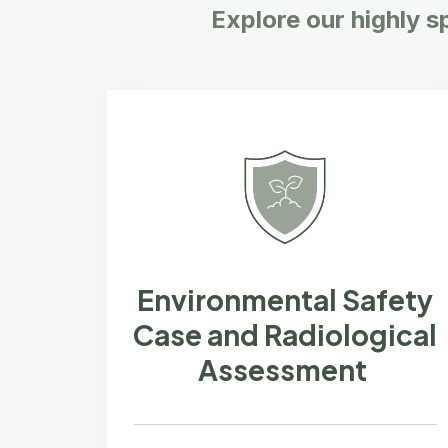
Explore our highly s
Environmental Safety
Case and Radiological
Assessment