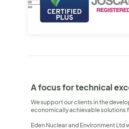
A focus for technical ex
We support our clients in the devel
economically achievable solutions 
Eden Nuclear and Environment Ltd w